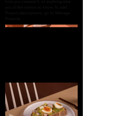
how you created it, or anything else
you'd like visitors to know. To add
Project descriptions, go to Manage
Projects.