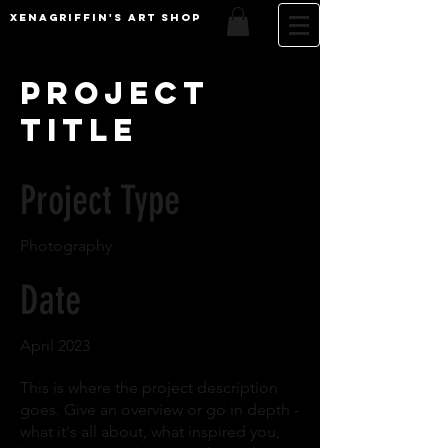
XenaGriffin's Art Shop
Project
Title
Project Type
Photography
Date
April 2023
This is where the project description
goes. Give an overview or go in depth -
what it's all about, what inspired you,