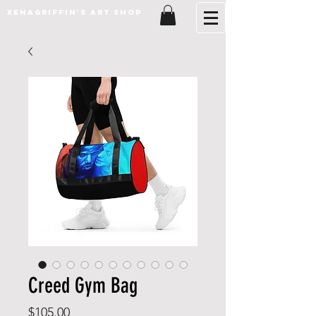
XenaGriffin's Art Shop
Creed Gym Bag
Price
$105.00