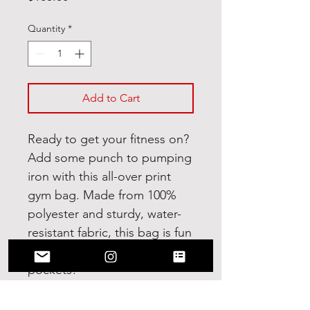
Quantity
*
Add to Cart
Ready to get your fitness on? 
Add some punch to pumping 
iron with this all-over print 
gym bag. Made from 100% 
polyester and sturdy, water-
resistant fabric, this bag is fun 
meets function. And it’s got 
pockets! 
• 100% polyester