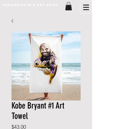
XenaGriffin's Art Shop
Kobe Bryant #1 Art
Towel
Price
$43.00