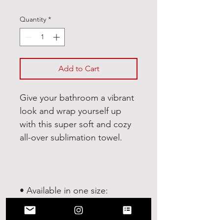
Quantity
*
Add to Cart
Give your bathroom a vibrant 
look and wrap yourself up 
with this super soft and cozy 
• Available in one size: 