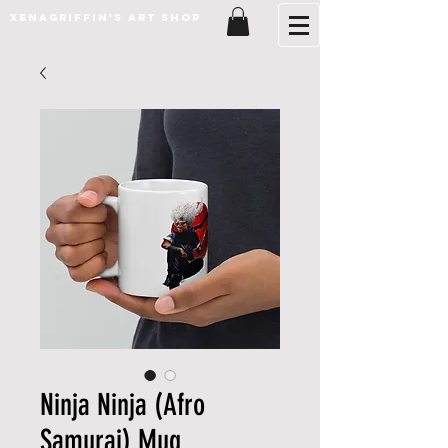
XenaGriffin's Art Shop
Ninja Ninja (Afro
Samurai) Mug