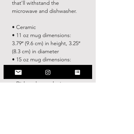
that'll withstand the 
microwave and dishwasher.
• Ceramic
• 11 oz mug dimensions: 
3.79″ (9.6 cm) in height, 3.25″ 
(8.3 cm) in diameter
• 15 oz mug dimensions: 
4.69″ (11.9 cm) in height, 3.35″ 
(8.5 cm) in diameter
• Dishwasher and microwave 
safe
• Blank product sourced from 
China
This product is made 
especially for you as soon as 