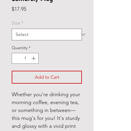
Price
$17.95
Size
*
Quantity
*
Add to Cart
Whether you're drinking your 
morning coffee, evening tea, 
or something in between—
this mug's for you! It's sturdy 
and glossy with a vivid print 