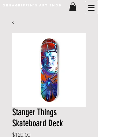
XenaGriffin's Art Shop
Stanger Things
Skateboard Deck
Price
$120.00