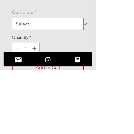
Complete
*
Quantity
*
Add to Cart
Stranger Things Skateboard
Deck(9in)
9 Inch Skateboard
7-Ply 100% Canadian Maple
Deck with High Resolution
graphic applied.