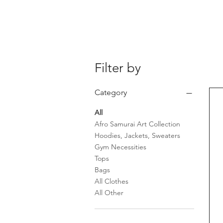
Filter by
Category
All
Afro Samurai Art Collection
Hoodies, Jackets, Sweaters
Gym Necessities
Tops
Bags
All Clothes
All Other