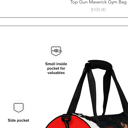
Quick View
Top Gun Maverick Gym Bag
Price
$105.00