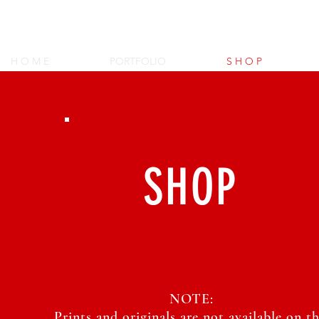
XenaGriffin's A
H O M E
PORTFOLIO
S H O P
SHOP
NOTE:
Prints and originals are not available on th