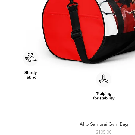
Quick View
Afro Samurai Gym Bag
Price
$105.00