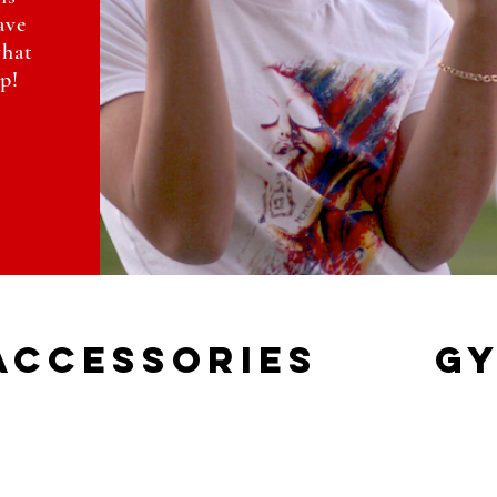
ave
what
p!
accessories
gy