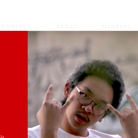
rt Shop
C O N T A C T
A B O U T
M E M B E R S
is