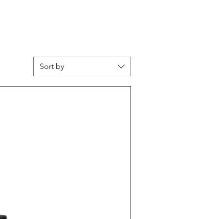
Sort by