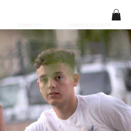
COMMUNITY
UPDATES & REQUESTS