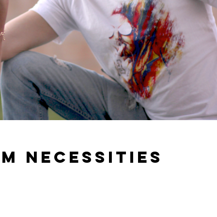
m necessities