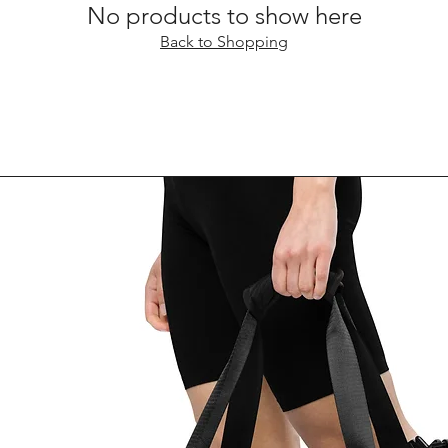
No products to show here
Back to Shopping