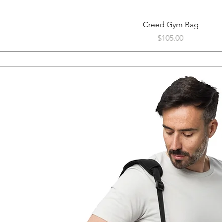
Quick View
Creed Gym Bag
Price
$105.00