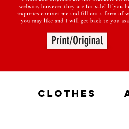
website, however they are for sale! If you h
inquiries contact me and fill out a form of 
you may like and I will get back to you asa
Print/Original
Clothes